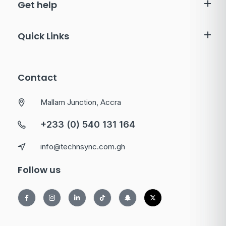
Get help
Quick Links
Contact
Mallam Junction, Accra
+233 (0) 540 131 164
info@technsync.com.gh
Follow us