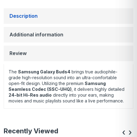
Description
Additional information
Review
The
Samsung Galaxy Buds4
brings true audiophile-
grade high-resolution sound into an ultra-comfortable
open-fit design.
Utilizing the premium
Samsung
Seamless Codec (SSC-UHQ)
, it delivers highly detailed
24-bit Hi-Res audio
directly into your ears, making
movies and music playlists sound like a live performance.
Recently Viewed
‹
›