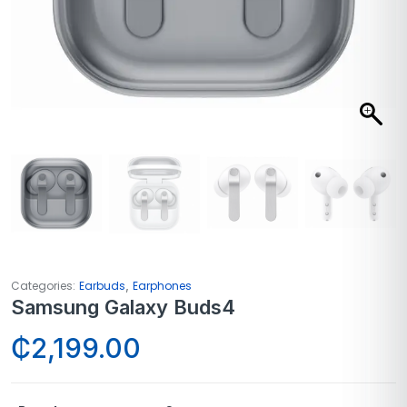
,
Categories:
Earbuds
Earphones
Samsung Galaxy Buds4
₵
2,199.00