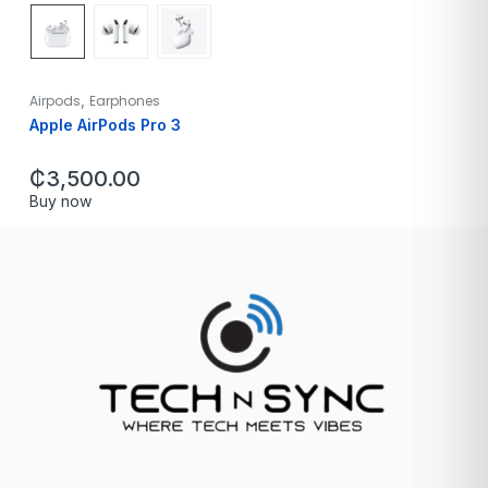
,
Airpods
Earphones
Apple AirPods Pro 3
₵
3,500.00
Buy now