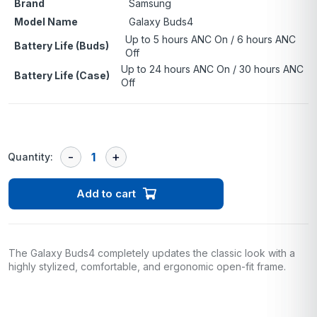
Brand
Samsung
Model Name
Galaxy Buds4
Up to 5 hours ANC On / 6 hours ANC
Battery Life (Buds)
Off
Up to 24 hours ANC On / 30 hours ANC
Battery Life (Case)
Off
Quantity:
Add to cart
The Galaxy Buds4 completely updates the classic look with a
highly stylized, comfortable, and ergonomic open-fit frame.