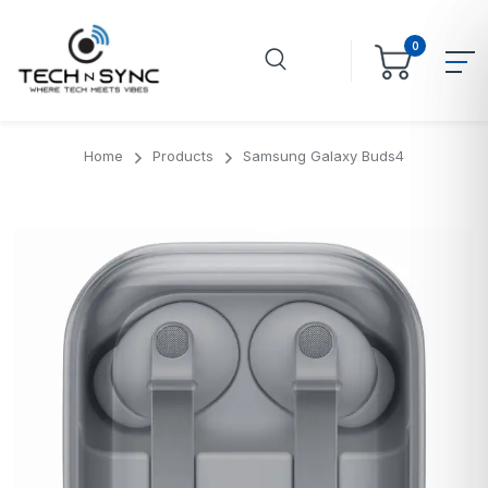
0
Home
Products
Samsung Galaxy Buds4