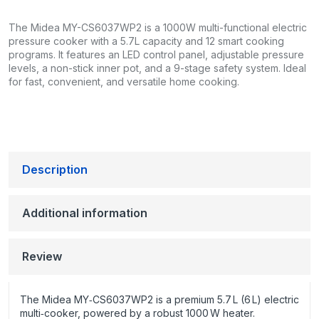
The Midea MY-CS6037WP2 is a 1000W multi-functional electric
pressure cooker with a 5.7L capacity and 12 smart cooking
programs. It features an LED control panel, adjustable pressure
levels, a non-stick inner pot, and a 9-stage safety system. Ideal
for fast, convenient, and versatile home cooking.
Description
Additional information
Review
The Midea MY‑CS6037WP2 is a premium 5.7 L (6 L) electric
multi‑cooker, powered by a robust 1000 W heater.