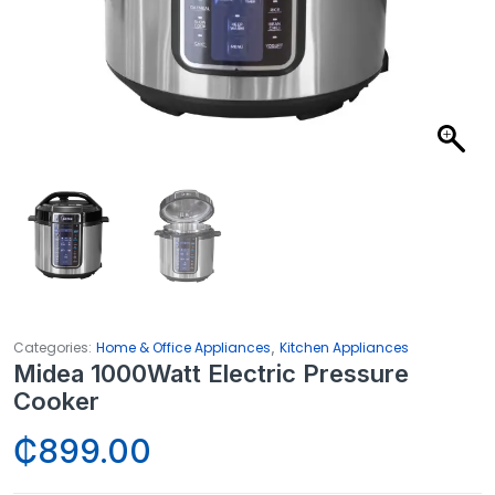
,
Categories:
Home & Office Appliances
Kitchen Appliances
Midea 1000Watt Electric Pressure
Cooker
₵
899.00