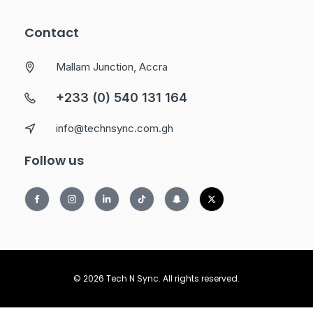
Contact
Mallam Junction, Accra
+233 (0) 540 131 164
info@technsync.com.gh
Follow us
© 2026 Tech N Sync. All rights reserved.