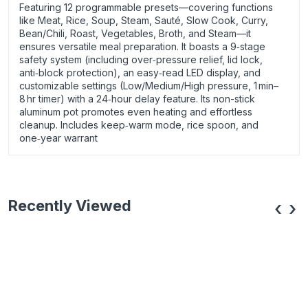
Featuring 12 programmable presets—covering functions
like Meat, Rice, Soup, Steam, Sauté, Slow Cook, Curry,
Bean/Chili, Roast, Vegetables, Broth, and Steam—it
ensures versatile meal preparation. It boasts a 9‑stage
safety system (including over‑pressure relief, lid lock,
anti‑block protection), an easy‑read LED display, and
customizable settings (Low/Medium/High pressure, 1 min–
8 hr timer) with a 24‑hour delay feature. Its non-stick
aluminum pot promotes even heating and effortless
cleanup. Includes keep‑warm mode, rice spoon, and
one‑year warrant
Recently Viewed
‹
›