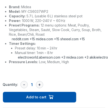
Brand:
Midea
Model:
MY‑CS6037WP2
Capacity:
5.7 L (usable 6 L) stainless steel pot
Power:
1000 W, 220–240 V ~ 60 Hz
Preset Programs:
12 menu options: Meat, Poultry,
Vegetables, Steam, Sauté, Slow Cook, Curry, Soup, Broth,
Rice, Bean/Chili, Roast
reddit.com
+15
midea.com
+15
sheeel.com
+15
Timer Settings:
Preset delay: 10 min – 24 hr
Manual timer: 1 min – 8 hr
electroworld.abenson.com
+3
midea.com
+3
akikielectr
Pressure Levels:
Low, Medium, High
Quantity:
Add to cart