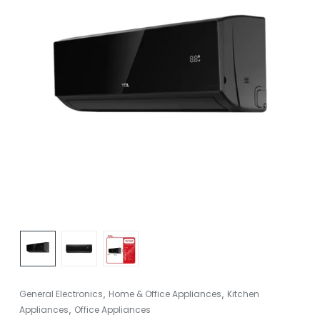
,
,
General Electronics
Home & Office Appliances
Kitchen
,
Appliances
Office Appliances