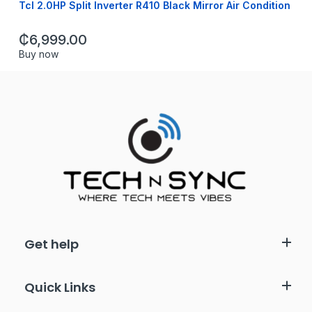
Tcl 2.0HP Split Inverter R410 Black Mirror Air Condition
₵
6,999.00
Buy now
Get help
Quick Links