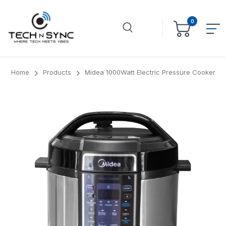
0
Home
Products
Midea 1000Watt Electric Pressure Cooker