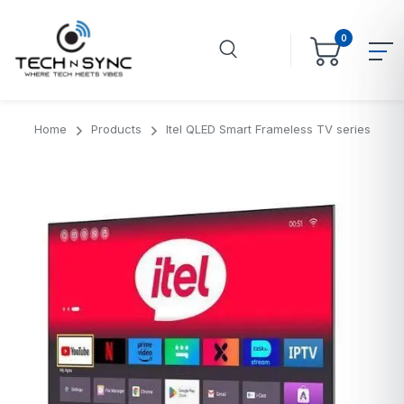
0
Home
Products
Itel QLED Smart Frameless TV series