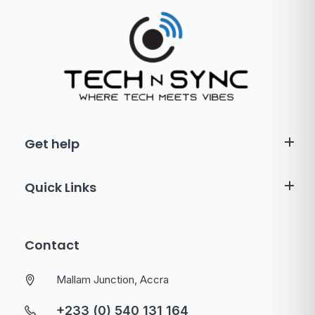
Get help
Quick Links
Contact
Mallam Junction, Accra
+233 (0) 540 131 164