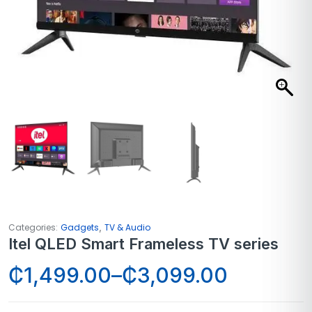
,
Categories:
Gadgets
TV & Audio
Itel QLED Smart Frameless TV series
₵
1,499.00
–
₵
3,099.00