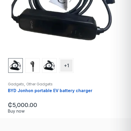
+1
,
Gadgets
Other Gadgets
BYD Jonhon portable EV battery charger
₵
5,000.00
Buy now