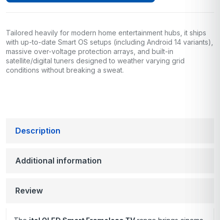
Tailored heavily for modern home entertainment hubs, it ships
with up-to-date Smart OS setups (including Android 14 variants),
massive over-voltage protection arrays, and built-in
satellite/digital tuners designed to weather varying grid
conditions without breaking a sweat.
Description
Additional information
Review