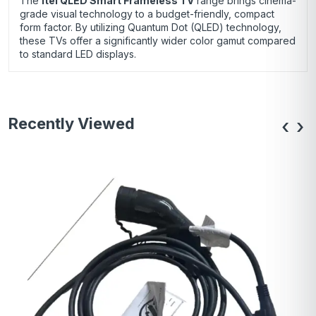
The
itel QLED Smart Frameless TV
range brings cinema-
grade visual technology to a budget-friendly, compact
form factor.
By utilizing Quantum Dot (QLED) technology,
these TVs offer a significantly wider color gamut compared
to standard LED displays.
Recently Viewed
‹
›