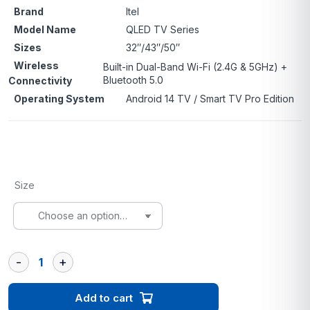
Brand
Itel
Model Name
QLED TV Series
Sizes
32″/43″/50″
Wireless
Built-in Dual-Band Wi-Fi (2.4G & 5GHz) +
Bluetooth 5.0
Connectivity
Operating System
Android 14 TV / Smart TV Pro Edition
Size
Add to cart