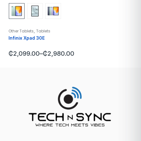
,
Other Tablets
Tablets
Infinix Xpad 30E
₵
2,099.00
–
₵
2,980.00