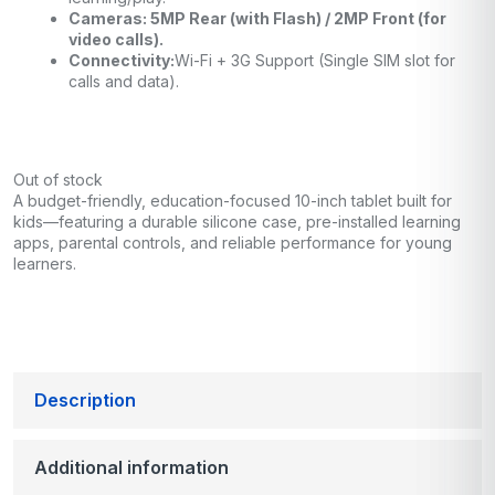
Cameras: 5MP Rear (with Flash) / 2MP Front (for
video calls).
Connectivity:
Wi-Fi + 3G Support (Single SIM slot for
calls and data).
Out of stock
A budget-friendly, education-focused 10-inch tablet built for
kids—featuring a durable silicone case, pre-installed learning
apps, parental controls, and reliable performance for young
learners.
Description
Additional information