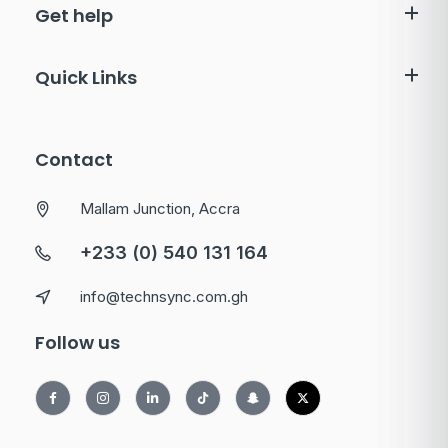
Get help
Quick Links
Contact
Mallam Junction, Accra
+233 (0) 540 131 164
info@technsync.com.gh
Follow us