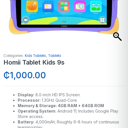
,
Categories:
Kids Tablets
Tablets
Homii Tablet Kids 9s
₵
1,000.00
Display:
8.0-inch HD IPS Screen.
Processor:
1.3GHz Quad-Core.
Memory & Storage: 4GB RAM + 64GB ROM
Operating System:
Android 11; Includes Google Play
Store access.
Battery:
4,000mAh; Roughly 6–8 hours of continuous
learning/play.