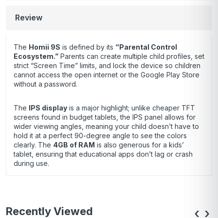
Review
The
Homii 9S
is defined by its
“Parental Control
Ecosystem.”
Parents can create multiple child profiles, set
strict “Screen Time” limits, and lock the device so children
cannot access the open internet or the Google Play Store
without a password.
The
IPS display
is a major highlight; unlike cheaper TFT
screens found in budget tablets, the IPS panel allows for
wider viewing angles, meaning your child doesn’t have to
hold it at a perfect 90-degree angle to see the colors
clearly. The
4GB of RAM
is also generous for a kids’
tablet, ensuring that educational apps don’t lag or crash
during use.
Recently Viewed
‹
›