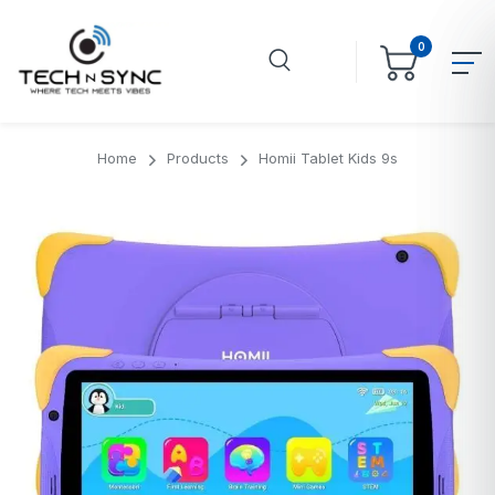
0
Home
Products
Homii Tablet Kids 9s