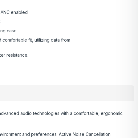
th ANC enabled.
.
ing case.
omfortable fit, utilizing data from
er resistance.
 advanced audio technologies with a comfortable, ergonomic
environment and preferences. Active Noise Cancellation