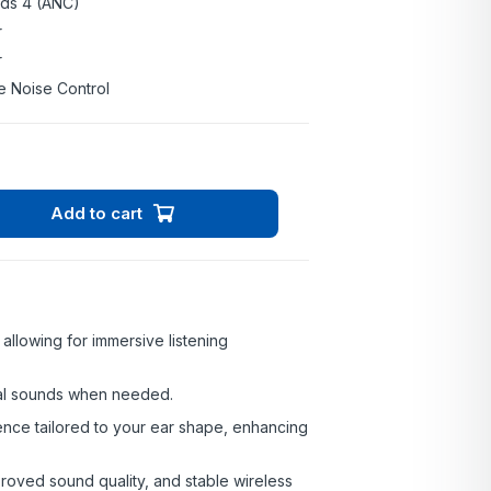
ods 4 (ANC)
r
r
e Noise Control
Add to cart
allowing for immersive listening
al sounds when needed.
nce tailored to your ear shape, enhancing
roved sound quality, and stable wireless