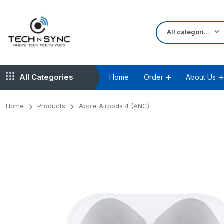
All categories
All Categories
Home
Order
About Us
Home
Products
Apple Airpods 4 (ANC)