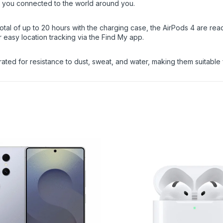
 you connected to the world around you.
 total of up to 20 hours with the charging case, the AirPods 4 are 
r easy location tracking via the Find My app.
ated for resistance to dust, sweat, and water, making them suitable 