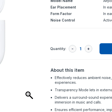
Model Name
Airp
Ear Placement
In ea
Form Factor
In ea
Noise Control
Activ
Quantity:
About this item
Effectively reduces ambient noise, 
experiences.
Transparency Mode lets in extern
Delivers a surround-sound experie
immersion in music and calls.
Ensures efficient performance, imp