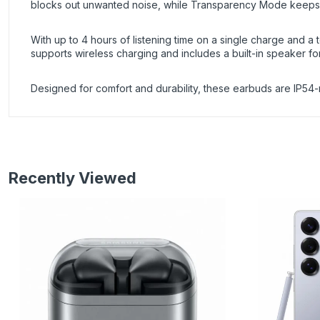
blocks out unwanted noise, while Transparency Mode keeps
With up to 4 hours of listening time on a single charge and a
supports wireless charging and includes a built-in speaker fo
Designed for comfort and durability, these earbuds are IP54-r
Recently Viewed