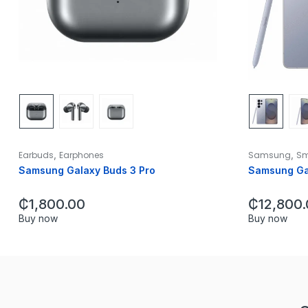
,
,
Earbuds
Earphones
Samsung
Sm
Samsung Galaxy Buds 3 Pro
Samsung Gal
₵
1,800.00
₵
12,800
Buy now
Buy now