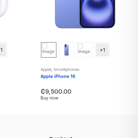
1
+1
,
Apple
Smartphones
Apple iPhone 16
₵
9,500.00
Buy now