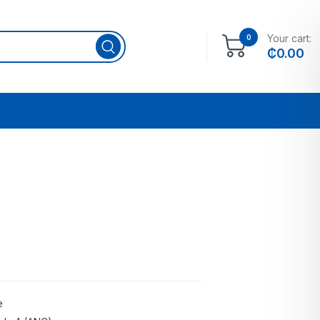
Your cart:
0
₵
0.00
e