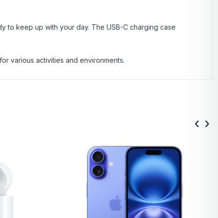
ready to keep up with your day. The USB-C charging case
for various activities and environments.
‹
›