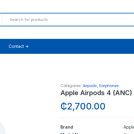
Contact
,
Categories:
Airpods
Earphones
Apple Airpods 4 (ANC)
₵
2,700.00
Brand
Appl