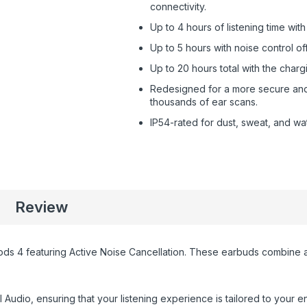
connectivity.
Up to 4 hours of listening time wi
Up to 5 hours with noise control off
Up to 20 hours total with the charg
Redesigned for a more secure and c
thousands of ear scans.
IP54-rated for dust, sweat, and wat
Review
rPods 4 featuring Active Noise Cancellation. These earbuds combine
udio, ensuring that your listening experience is tailored to your 