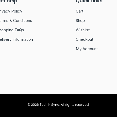
et help
Quick Links
rivacy Policy
Cart
erms & Conditions
Shop
hopping FAQs
Wishlist
elivery Information
Checkout
My Account
© 2026 Tech N Sync. All rights reserved.