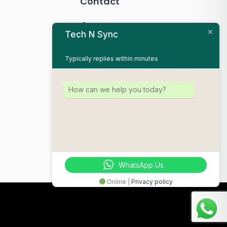
Contact
Mallam Junction, Accra
Tech N Sync
+233 (0) 540 131 164
Typically replies within minutes
info@technsync.com.gh
How can we help you today?
Follow us
WhatsApp Us
Online |
Privacy policy