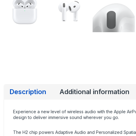
Description
Additional information
Experience a new level of wireless audio with the Apple Ai
design to deliver immersive sound wherever you go.
The H2 chip powers Adaptive Audio and Personalized Spatial A