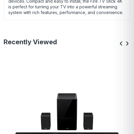
devices. Compact and easy to install, the Fire TV Stick 4K
is perfect for turning your TV into a powerful streaming
system with rich features, performance, and convenience.
Recently Viewed
‹
›