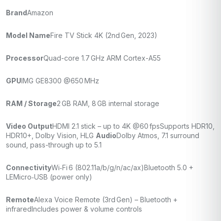
Brand
Amazon
Model Name
Fire TV Stick 4K (2nd Gen, 2023)
Processor
Quad-core 1.7 GHz ARM Cortex-A55
GPU
IMG GE8300 @650 MHz
RAM / Storage
2 GB RAM, 8 GB internal storage
Video Output
HDMI 2.1 stick – up to 4K @60 fps
Supports HDR10,
HDR10+, Dolby Vision, HLG
Audio
Dolby Atmos, 7.1 surround
sound, pass-through up to 5.1
Connectivity
Wi‑Fi 6 (802.11a/b/g/n/ac/ax)
Bluetooth 5.0 +
LE
Micro‑USB (power only)
Remote
Alexa Voice Remote (3rd Gen) – Bluetooth +
infrared
Includes power & volume controls