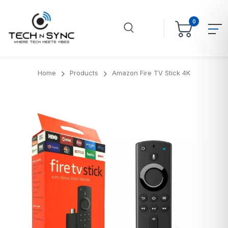
0
Home
Products
Amazon Fire TV Stick 4K