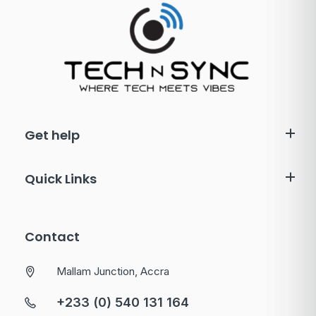
Get help
Quick Links
Contact
Mallam Junction, Accra
+233 (0) 540 131 164