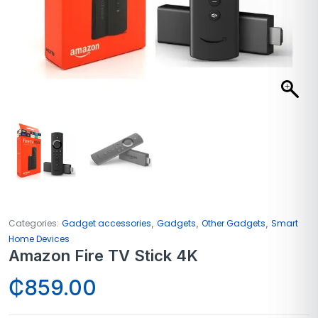
,
,
,
Categories:
Gadget accessories
Gadgets
Other Gadgets
Smart
Home Devices
Amazon Fire TV Stick 4K
₵
859.00