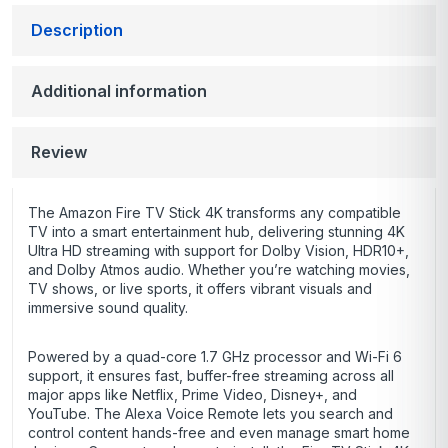
Description
Additional information
Review
The Amazon Fire TV Stick 4K transforms any compatible
TV into a smart entertainment hub, delivering stunning 4K
Ultra HD streaming with support for Dolby Vision, HDR10+,
and Dolby Atmos audio. Whether you’re watching movies,
TV shows, or live sports, it offers vibrant visuals and
immersive sound quality.
Powered by a quad-core 1.7 GHz processor and Wi-Fi 6
support, it ensures fast, buffer-free streaming across all
major apps like Netflix, Prime Video, Disney+, and
YouTube. The Alexa Voice Remote lets you search and
control content hands-free and even manage smart home