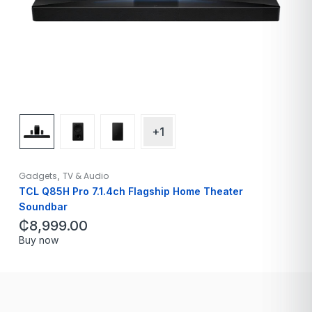
+1
,
Gadgets
TV & Audio
TCL Q85H Pro 7.1.4ch Flagship Home Theater
Soundbar
₵
8,999.00
Buy now