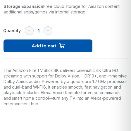
Storage Expansion
Free cloud storage for Amazon content;
additional apps/games via internal storage
Quantity:
Add to cart
The Amazon Fire TV Stick 4K delivers cinematic 4K Ultra HD
streaming with support for Dolby Vision, HDR10+, and immersive
Dolby Atmos audio. Powered by a quad-core 1.7 GHz processor
and dual-band Wi‑Fi 6, it enables smooth, fast navigation and
playback. Includes Alexa Voice Remote for voice commands
and smart home control—turn any TV into an Alexa-powered
entertainment hub.