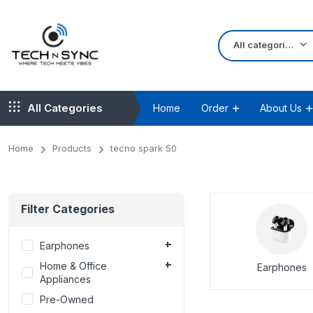
All categories
All Categories
Home
Order
About Us
Home
Products
tecno spark 50
Filter Categories
Earphones
Home & Office
Earphones
Appliances
Pre-Owned