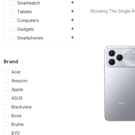
Smartwatch
Showing The Single R
Tablets
Computers
Gadgets
Smartphones
Brand
Acer
Amazon
Apple
ASUS
Blackview
Bose
Bruhm
BYD