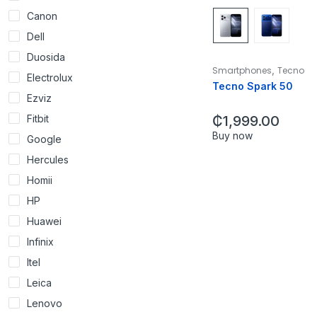
Canon
Dell
Duosida
,
Smartphones
Tecno
Electrolux
Tecno Spark 50
Ezviz
Fitbit
₵
1,999.00
Buy now
Google
Hercules
Homii
HP
Huawei
Infinix
Itel
Leica
Lenovo