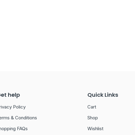
et help
Quick Links
rivacy Policy
Cart
erms & Conditions
Shop
hopping FAQs
Wishlist