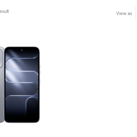
esult
View as