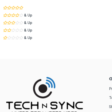
& Up
& Up
& Up
& Up
G
P
T
S