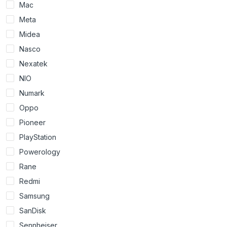
Mac
Meta
Midea
Nasco
Nexatek
NIO
Numark
Oppo
Pioneer
PlayStation
Powerology
Rane
Redmi
Samsung
SanDisk
Sennheiser