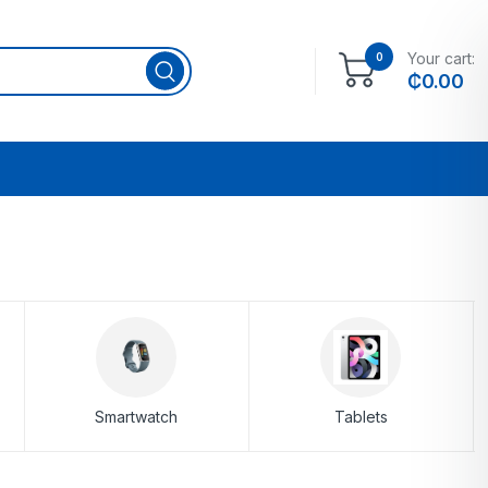
Your cart:
0
₵
0.00
Smartwatch
Tablets