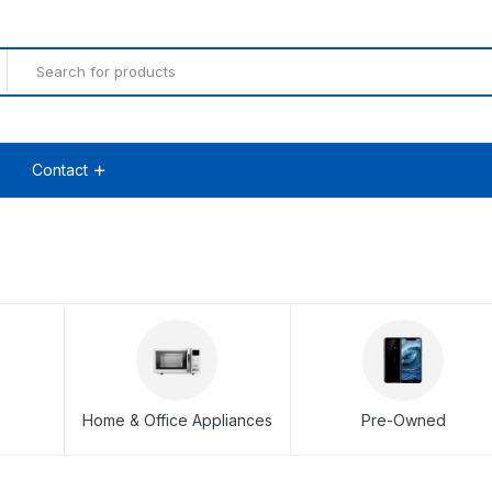
Contact
Home & Office Appliances
Pre-Owned