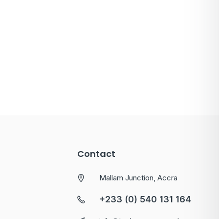
Contact
Mallam Junction, Accra
+233 (0) 540 131 164