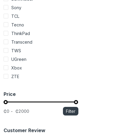
Sony
TCL
Tecno
ThinkPad
Transcend
TWS
UGreen
Xbox
ZTE
Price
₵0
₵2000
Filter
Customer Review