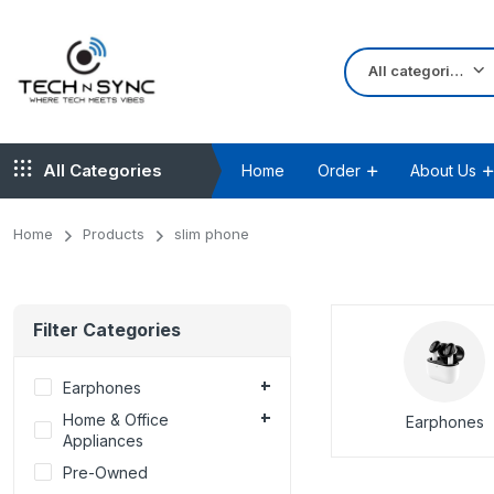
All categories
All Categories
Home
Order
About Us
Home
Products
slim phone
Filter Categories
Earphones
Home & Office
Earphones
Appliances
Pre-Owned