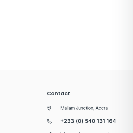
Contact
Mallam Junction, Accra
+233 (0) 540 131 164