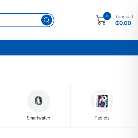
Your cart:
0
₵
0.00
Smartwatch
Tablets