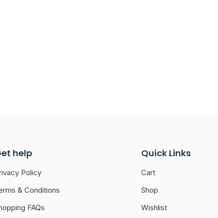
et help
Quick Links
rivacy Policy
Cart
erms & Conditions
Shop
hopping FAQs
Wishlist