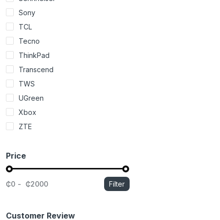
Sony
TCL
Tecno
ThinkPad
Transcend
TWS
UGreen
Xbox
ZTE
Price
₵0
₵2000
Filter
Customer Review