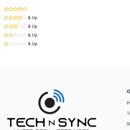
& Up
& Up
& Up
& Up
G
P
T
S