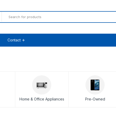
Contact
Home & Office Appliances
Pre-Owned