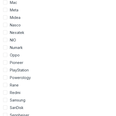
Mac
Meta
Midea
Nasco
Nexatek
NIO
Numark
Oppo
Pioneer
PlayStation
Powerology
Rane
Redmi
Samsung
SanDisk
Sennheiser