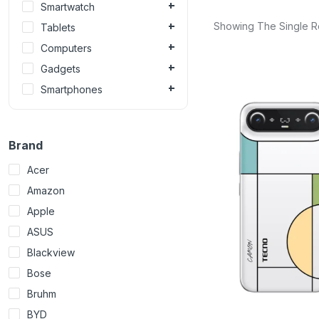
Smartwatch
Showing The Single R
Tablets
Computers
Gadgets
Smartphones
Brand
Acer
Amazon
Apple
ASUS
Blackview
Bose
Bruhm
BYD