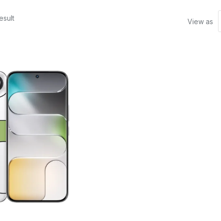
esult
View as