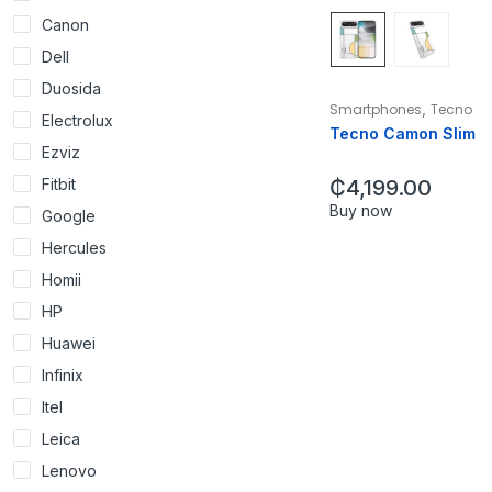
Canon
Dell
Duosida
,
Smartphones
Tecno
Electrolux
Tecno Camon Slim
Ezviz
Fitbit
₵
4,199.00
Buy now
Google
Hercules
Homii
HP
Huawei
Infinix
Itel
Leica
Lenovo