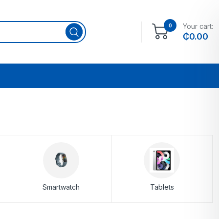
Your cart:
0
₵
0.00
Smartwatch
Tablets