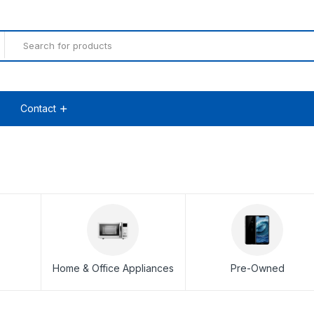
Contact
Home & Office Appliances
Pre-Owned