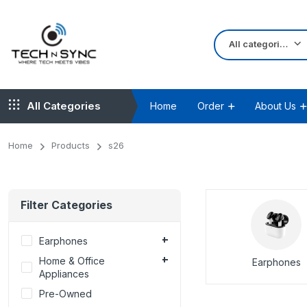
All categories
All Categories
Home
Order
About Us
Home
Products
s26
Filter Categories
Earphones
Home & Office
Earphones
Appliances
Pre-Owned