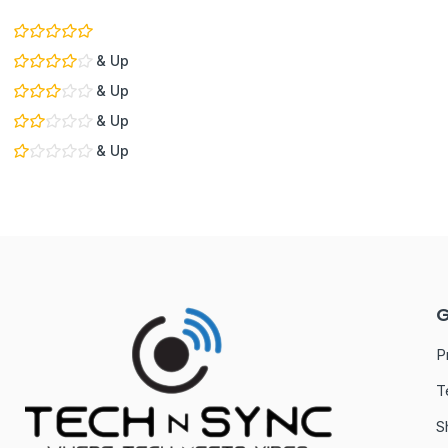
& Up
& Up
& Up
& Up
G
P
T
S