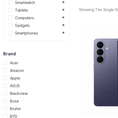
Smartwatch
Showing The Single R
Tablets
Computers
Gadgets
Smartphones
Brand
Acer
Amazon
Apple
ASUS
Blackview
Bose
Bruhm
BYD