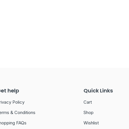
et help
Quick Links
rivacy Policy
Cart
erms & Conditions
Shop
hopping FAQs
Wishlist