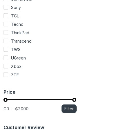
Sony
TCL
Tecno
ThinkPad
Transcend
TWS
UGreen
Xbox
ZTE
Price
₵0
₵2000
Filter
Customer Review