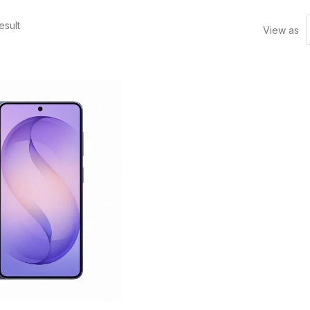
esult
View as