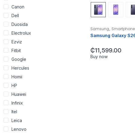
Canon
Dell
Duosida
,
Samsung
Smartphone
Electrolux
Samsung Galaxy S2
Ezviz
₵
11,599.00
Fitbit
Buy now
Google
Hercules
Homii
HP
Huawei
Infinix
Itel
Leica
Lenovo