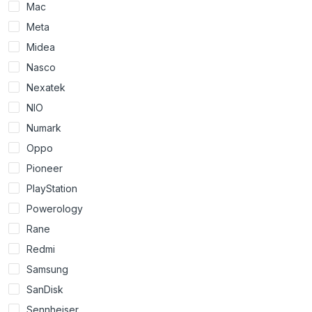
Mac
Meta
Midea
Nasco
Nexatek
NIO
Numark
Oppo
Pioneer
PlayStation
Powerology
Rane
Redmi
Samsung
SanDisk
Sennheiser