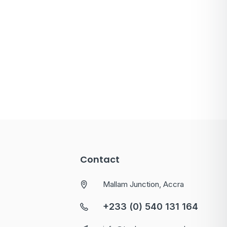
Contact
Mallam Junction, Accra
+233 (0) 540 131 164