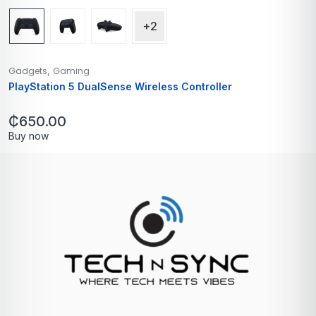
+2
,
Gadgets
Gaming
PlayStation 5 DualSense Wireless Controller
₵
650.00
Buy now