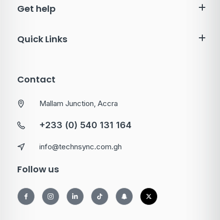
Get help
Quick Links
Contact
Mallam Junction, Accra
+233 (0) 540 131 164
info@technsync.com.gh
Follow us