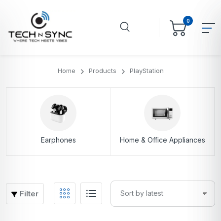
0
Home
Products
PlayStation
Earphones
Home & Office Appliances
Filter