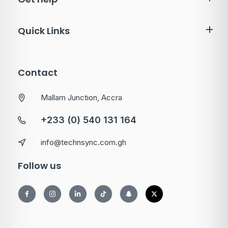
Quick Links
Contact
Mallam Junction, Accra
+233 (0) 540 131 164
info@technsync.com.gh
Follow us