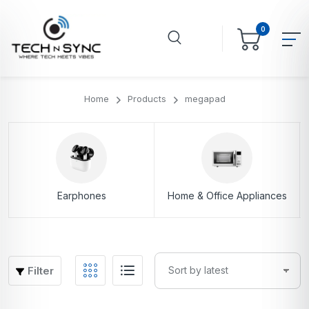
0
Home
Products
megapad
Earphones
Home & Office Appliances
Filter