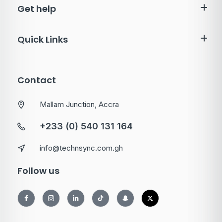
Get help
Quick Links
Contact
Mallam Junction, Accra
+233 (0) 540 131 164
info@technsync.com.gh
Follow us