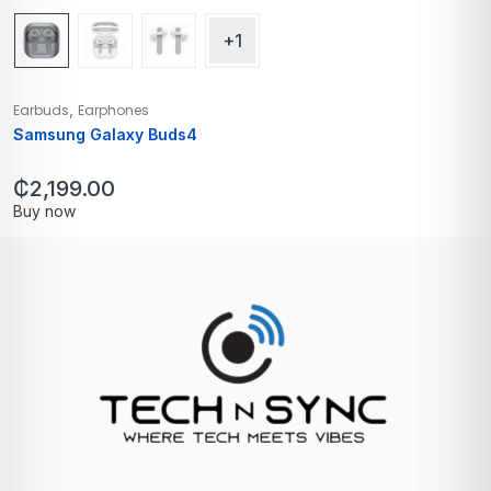
+1
,
Earbuds
Earphones
Samsung Galaxy Buds4
₵
2,199.00
Buy now