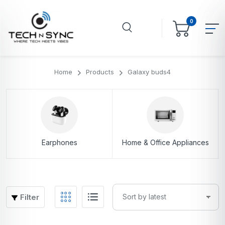
0
Home
Products
Galaxy buds4
Earphones
Home & Office Appliances
Filter