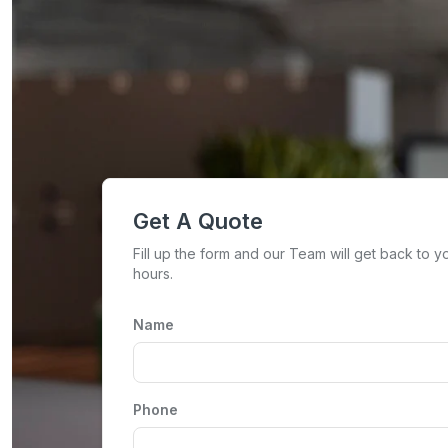
Get A Quote
Fill up the form and our Team will get back to y
hours.
Name
Phone