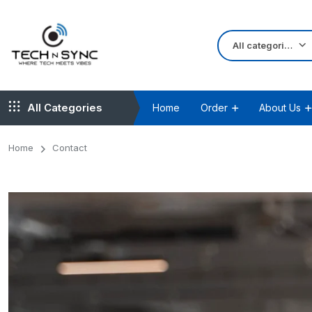
All categories
All Categories
Home
Order
About Us
Home
Contact