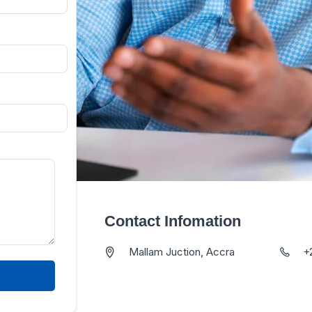
Contact Infomation
Mallam Juction, Accra
+