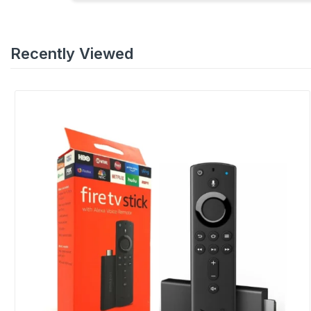
Recently Viewed