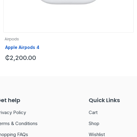
Airpods
Apple Airpods 4
₵
2,200.00
et help
Quick Links
rivacy Policy
Cart
erms & Conditions
Shop
hopping FAQs
Wishlist