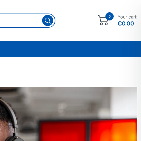
Your cart:
0
₵
0.00