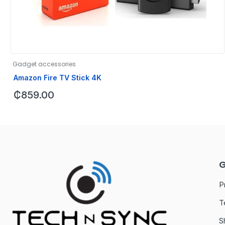
Gadget accessories
Amazon Fire TV Stick 4K
₵
859.00
G
P
T
S