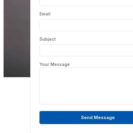
Email
Subject
Your Message
Send Message