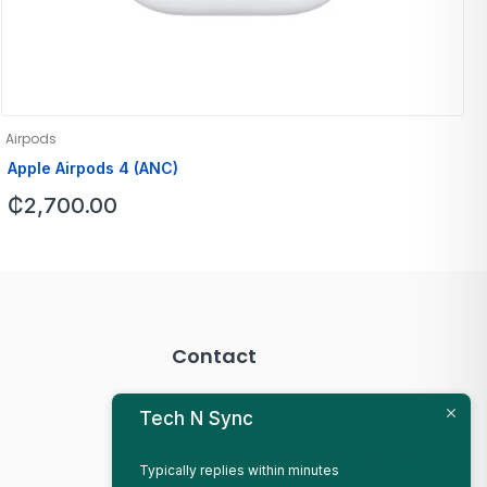
Airpods
Apple Airpods 4 (ANC)
₵
2,700.00
Contact
Mallam Junction, Accra
Tech N Sync
+233 (0) 540 131 164
Typically replies within minutes