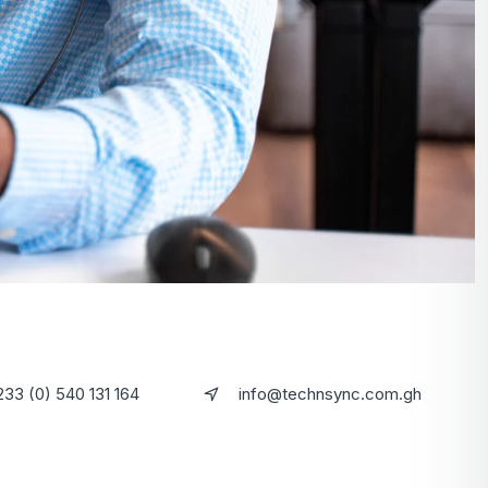
233 (0) 540 131 164
info@technsync.com.gh