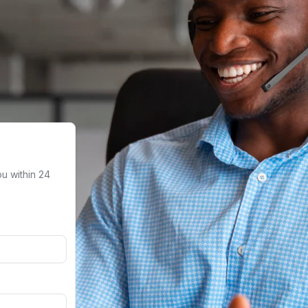
ou within 24