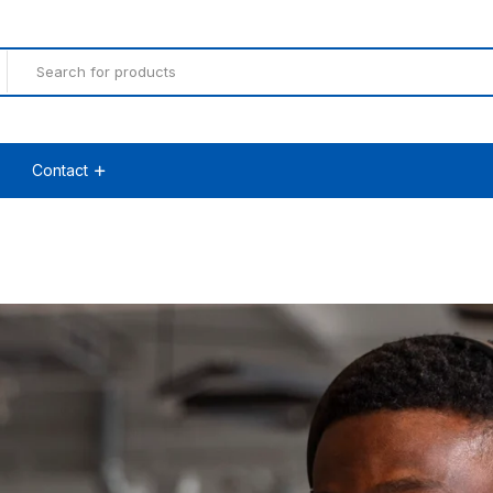
Contact