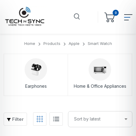
0
Home
Products
Apple
Smart Watch
Earphones
Home & Office Appliances
Filter