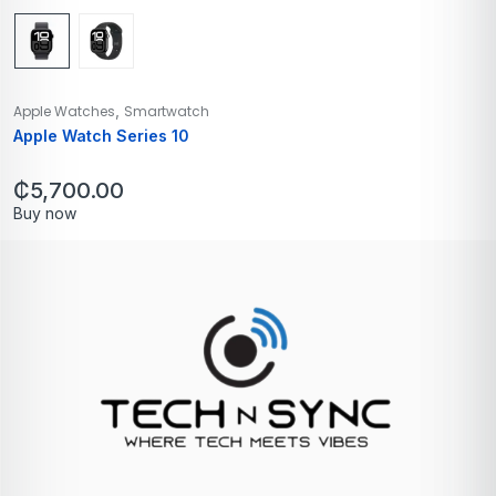
,
Apple Watches
Smartwatch
Apple Watch Series 10
₵
5,700.00
Buy now