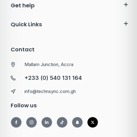
Get help
Quick Links
Contact
Mallam Junction, Accra
+233 (0) 540 131 164
info@technsync.com.gh
Follow us