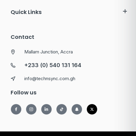
Quick Links
Contact
Mallam Junction, Accra
+233 (0) 540 131 164
info@technsync.com.gh
Follow us