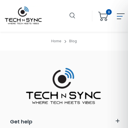
0
Home
Blog
Get help